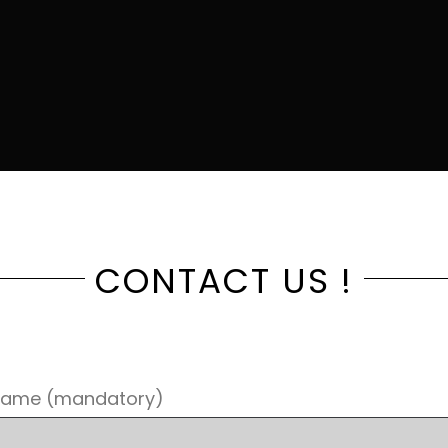
CONTACT US !
Name (mandatory)