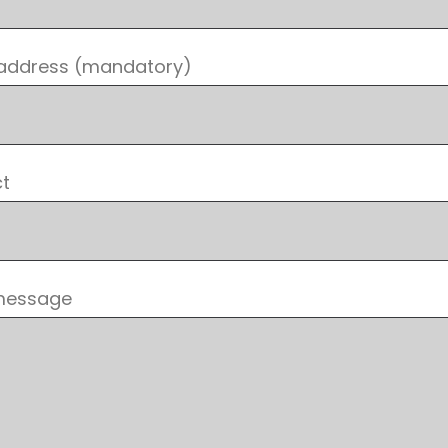
 address (mandatory)
ct
message