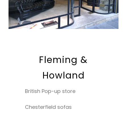
Fleming &
Howland
British Pop-up store
Chesterfield sofas