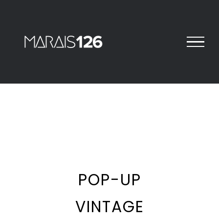
Skip
to
content
View
Larger
Image
POP-UP
VINTAGE