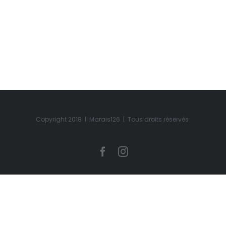
Copyright 2018 | Marais126 | Tous droits réservés
Facebook
Instagram